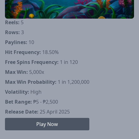
Reels:
5
Rows:
3
Paylines:
10
Hit Frequency:
18.50%
Free Spins Frequency:
1 in 120
Max Win:
5,000x
Max Win Probability:
1 in 1,200,000
Volatility:
High
Bet Range:
₱5 - ₱2,500
Release Date:
25 April 2025
Play Now