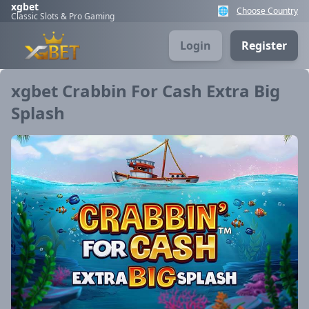
xgbet
🌐
Choose Country
Classic Slots & Pro Gaming
Login
Register
xgbet Crabbin For Cash Extra Big
Splash