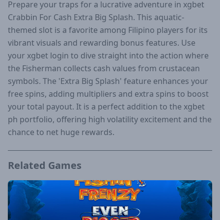
Prepare your traps for a lucrative adventure in xgbet
Crabbin For Cash Extra Big Splash. This aquatic-
themed slot is a favorite among Filipino players for its
vibrant visuals and rewarding bonus features. Use
your xgbet login to dive straight into the action where
the Fisherman collects cash values from crustacean
symbols. The 'Extra Big Splash' feature enhances your
free spins, adding multipliers and extra spins to boost
your total payout. It is a perfect addition to the xgbet
ph portfolio, offering high volatility excitement and the
chance to net huge rewards.
Related Games