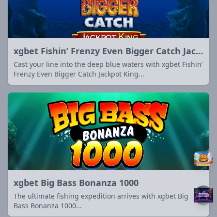
xgbet Fishin’ Frenzy Even Bigger Catch Jackpot King
Cast your line into the deep blue waters with xgbet Fishin’
Frenzy Even Bigger Catch Jackpot King...
xgbet Big Bass Bonanza 1000
The ultimate fishing expedition arrives with xgbet Big
Bass Bonanza 1000...