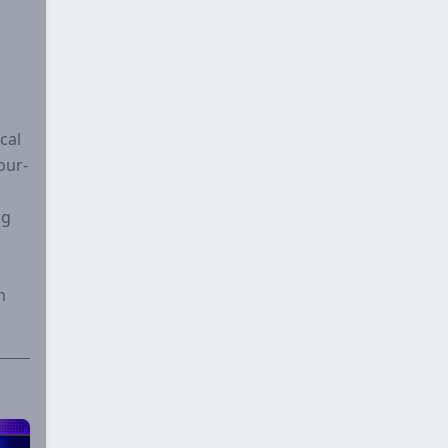
cal
our-
ng
n