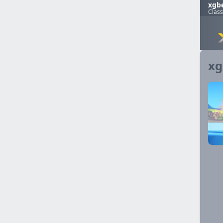
xgb
Class
xg