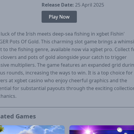
Release Date:
25 April 2025
Play Now
luck of the Irish meets deep-sea fishing in xgbet Fishin'
GER Pots Of Gold. This charming slot game brings a whimsi
t to the fishing genre, available now via xgbet pro. Collect f
 clovers and pots of gold alongside your catch to trigger
sive multipliers. The game features an expanded grid duri
s rounds, increasing the ways to win. It is a top choice for
yers at xgbet casino who enjoy cheerful graphics and the
ntial for substantial payouts through the exciting collectio
hanics.
lated Games