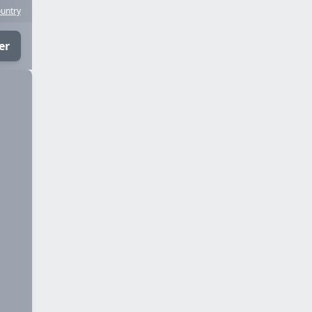
untry
er