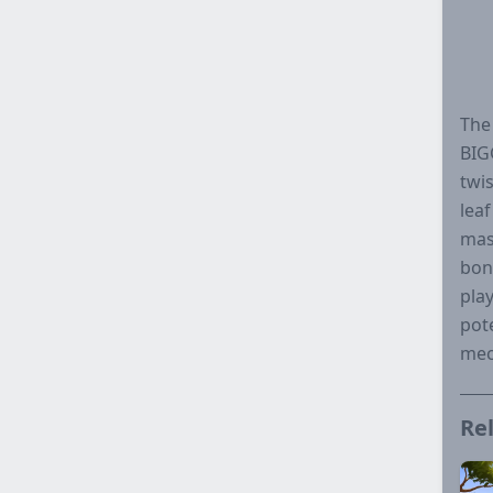
The 
BIG
twis
leaf
mas
bonu
pla
pote
mec
Re