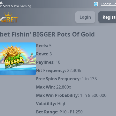
et
🌐
Choose Co
ic Slots & Pro Gaming
Login
Regist
bet Fishin’ BIGGER Pots Of Gold
Reels:
5
Rows:
3
Paylines:
10
Hit Frequency:
22.30%
Free Spins Frequency:
1 in 135
Max Win:
22,800x
Max Win Probability:
1 in 8,500,000
Volatility:
High
Bet Range:
₱10 - ₱1,250